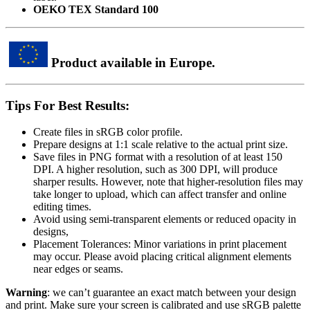
OEKO TEX Standard 100
Product available in Europe.
Tips For Best Results:
Create files in sRGB color profile.
Prepare designs at 1:1 scale relative to the actual print size.
Save files in PNG format with a resolution of at least 150
DPI. A higher resolution, such as 300 DPI, will produce
sharper results. However, note that higher-resolution files may
take longer to upload, which can affect transfer and online
editing times.
Avoid using semi-transparent elements or reduced opacity in
designs,
Placement Tolerances: Minor variations in print placement
may occur. Please avoid placing critical alignment elements
near edges or seams.
Warning
: we can’t guarantee an exact match between your design
and print. Make sure your screen is calibrated and use sRGB palette