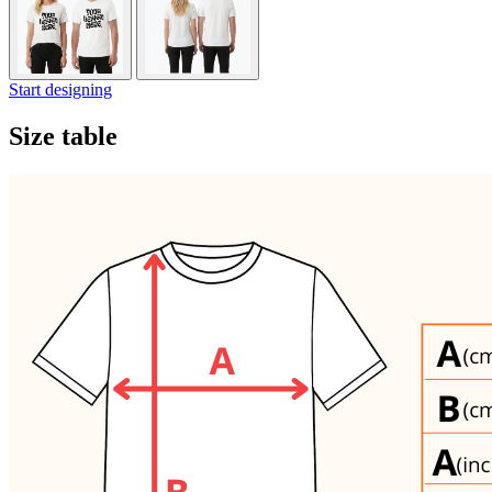
Start designing
Size table