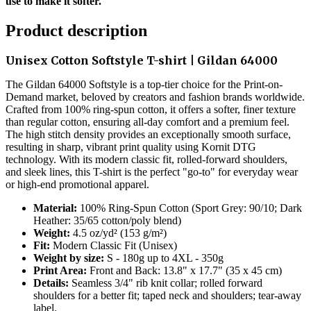
use to make it softer.
Product description
Unisex Cotton Softstyle T-shirt | Gildan 64000
The Gildan 64000 Softstyle is a top-tier choice for the Print-on-
Demand market, beloved by creators and fashion brands worldwide.
Crafted from 100% ring-spun cotton, it offers a softer, finer texture
than regular cotton, ensuring all-day comfort and a premium feel.
The high stitch density provides an exceptionally smooth surface,
resulting in sharp, vibrant print quality using Kornit DTG
technology. With its modern classic fit, rolled-forward shoulders,
and sleek lines, this T-shirt is the perfect "go-to" for everyday wear
or high-end promotional apparel.
Material:
100% Ring-Spun Cotton (Sport Grey: 90/10; Dark
Heather: 35/65 cotton/poly blend)
Weight:
4.5 oz/yd² (153 g/m²)
Fit:
Modern Classic Fit (Unisex)
Weight by size:
S - 180g up to 4XL - 350g
Print Area:
Front and Back: 13.8" x 17.7" (35 x 45 cm)
Details:
Seamless 3/4" rib knit collar; rolled forward
shoulders for a better fit; taped neck and shoulders; tear-away
label.