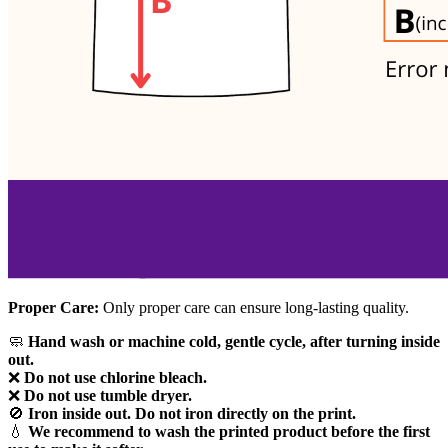
Proper Care:
Only proper care can ensure long-lasting quality.
🧼
Hand wash or machine cold, gentle cycle, after turning inside
out.
❌
Do not use chlorine bleach.
❌
Do not use tumble dryer.
🚫
Iron inside out. Do not iron directly on the print.
💧
We recommend to wash the printed product before the first