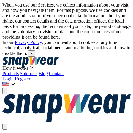
When you use our Services, we collect information about your visit
and how you navigate them. For this purpose, we use cookies and
are the administrator of your personal data. Information about your
rights, our contact details and the data protection officer, the legal
basis for processing, the recipients of your data, the period of storage
and the voluntary provision of data and the consequences of not
providing it can be found here.
In our
Privacy Policy
, you can read about cookies at any time -
technical, analytical, social media and marketing cookies and how to
disable them.
×
How it works
Products
Solutions
Blog
Contact
Login
Register