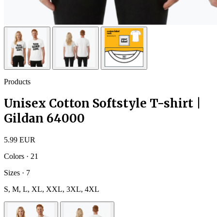
Products
Unisex Cotton Softstyle T-shirt |
Gildan 64000
5.99 EUR
Colors · 21
Sizes · 7
S, M, L, XL, XXL, 3XL, 4XL