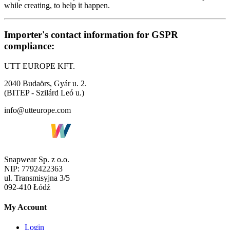
while creating, to help it happen.
Importer's contact information for GSPR
compliance:
UTT EUROPE KFT.
2040 Budaörs, Gyár u. 2.
(BITEP - Szilárd Leó u.)
info@utteurope.com
Snapwear Sp. z o.o.
NIP:
7792422363
ul.
Transmisyjna 3/5
092-410
Łódź
My Account
Login