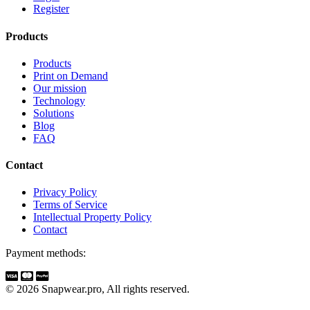
Register
Products
Products
Print on Demand
Our mission
Technology
Solutions
Blog
FAQ
Contact
Privacy Policy
Terms of Service
Intellectual Property Policy
Contact
Payment methods:
© 2026 Snapwear.pro, All rights reserved.