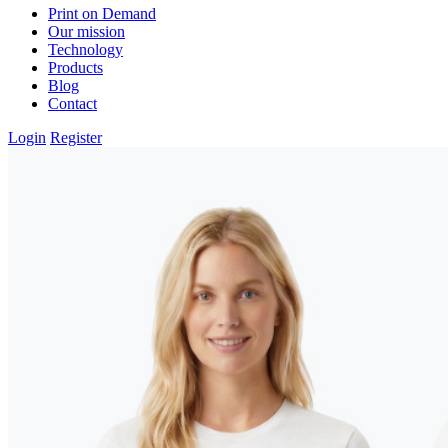
Print on Demand
Our mission
Technology
Products
Blog
Contact
Login
Register