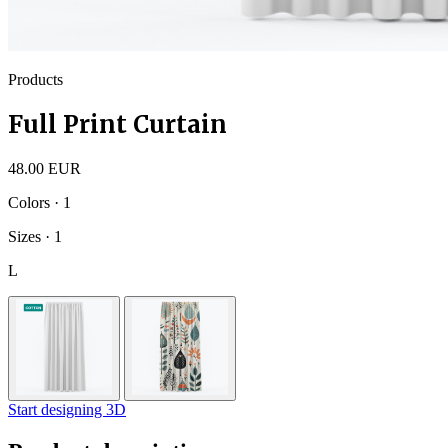
Products
Full Print Curtain
48.00 EUR
Colors · 1
Sizes · 1
L
Start designing 3D