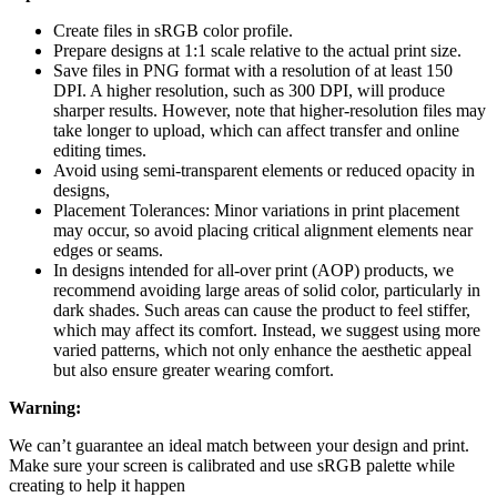
Create files in sRGB color profile.
Prepare designs at 1:1 scale relative to the actual print size.
Save files in PNG format with a resolution of at least 150
DPI. A higher resolution, such as 300 DPI, will produce
sharper results. However, note that higher-resolution files may
take longer to upload, which can affect transfer and online
editing times.
Avoid using semi-transparent elements or reduced opacity in
designs,
Placement Tolerances: Minor variations in print placement
may occur, so avoid placing critical alignment elements near
edges or seams.
In designs intended for all-over print (AOP) products, we
recommend avoiding large areas of solid color, particularly in
dark shades. Such areas can cause the product to feel stiffer,
which may affect its comfort. Instead, we suggest using more
varied patterns, which not only enhance the aesthetic appeal
but also ensure greater wearing comfort.
Warning:
We can’t guarantee an ideal match between your design and print.
Make sure your screen is calibrated and use sRGB palette while
creating to help it happen