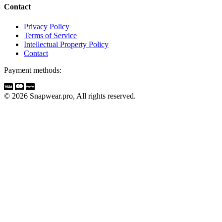
Contact
Privacy Policy
Terms of Service
Intellectual Property Policy
Contact
Payment methods:
© 2026 Snapwear.pro, All rights reserved.