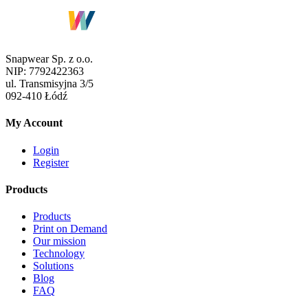
Snapwear Sp. z o.o.
NIP:
7792422363
ul.
Transmisyjna 3/5
092-410
Łódź
My Account
Login
Register
Products
Products
Print on Demand
Our mission
Technology
Solutions
Blog
FAQ