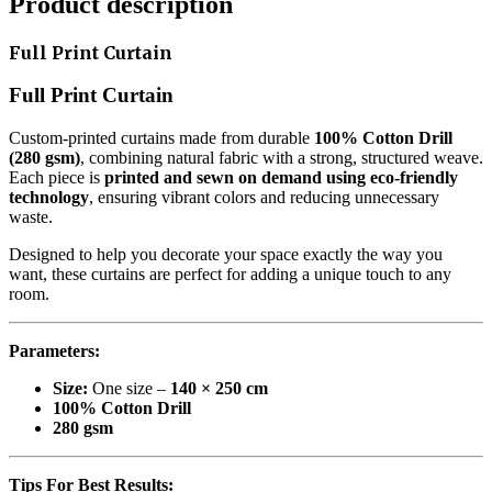
Product description
Full Print Curtain
Full Print Curtain
Custom-printed curtains made from durable
100% Cotton Drill
(280 gsm)
, combining natural fabric with a strong, structured weave.
Each piece is
printed and sewn on demand using eco-friendly
technology
, ensuring vibrant colors and reducing unnecessary
waste.
Designed to help you decorate your space exactly the way you
want, these curtains are perfect for adding a unique touch to any
room.
Parameters:
Size:
One size –
140 × 250 cm
100% Cotton Drill
280 gsm
Tips For Best Results: