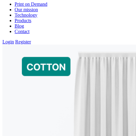
Print on Demand
Our mission
Technology
Products
Blog
Contact
Login
Register