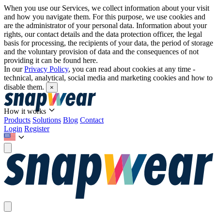
When you use our Services, we collect information about your visit
and how you navigate them. For this purpose, we use cookies and
are the administrator of your personal data. Information about your
rights, our contact details and the data protection officer, the legal
basis for processing, the recipients of your data, the period of storage
and the voluntary provision of data and the consequences of not
providing it can be found here.
In our
Privacy Policy
, you can read about cookies at any time -
technical, analytical, social media and marketing cookies and how to
disable them.
×
How it works
Products
Solutions
Blog
Contact
Login
Register